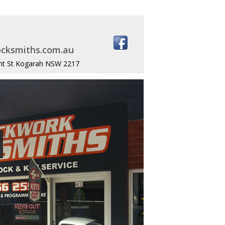
cksmiths.com.au
nt St Kogarah NSW 2217