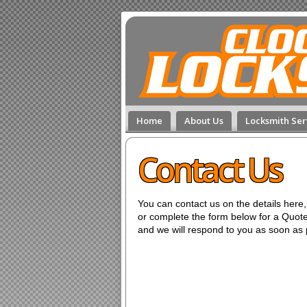
Home
About Us
Locksmith Ser
Contact Us
You can contact us on the details here,
or complete the form below for a Quote
and we will respond to you as soon as 