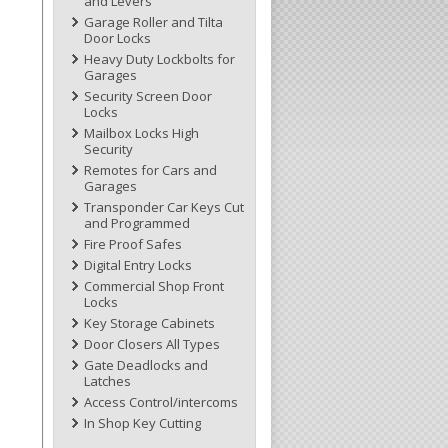
and Levers
Garage Roller and Tilta
Door Locks
Heavy Duty Lockbolts for
Garages
Security Screen Door
Locks
Mailbox Locks High
Security
Remotes for Cars and
Garages
Transponder Car Keys Cut
and Programmed
Fire Proof Safes
Digital Entry Locks
Commercial Shop Front
Locks
Key Storage Cabinets
Door Closers All Types
Gate Deadlocks and
Latches
Access Control/intercoms
In Shop Key Cutting