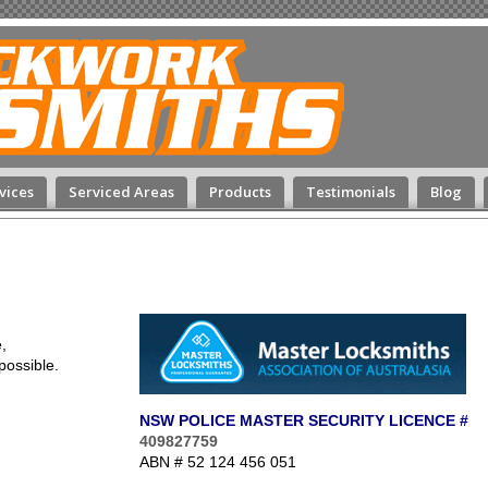
vices
Serviced Areas
Products
Testimonials
Blog
,
possible.
NSW POLICE MASTER SECURITY LICENCE #
409827759
ABN # 52 124 456 051