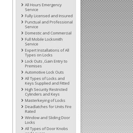
All Hours Emergency
Service
Fully Licensed and Insured
Punctual and Professional
Service
Domestic and Commercial
Full Mobile Locksmith
Service
Expert Installations of All
Types on Locks
Lock Outs ,Gain Entry to
Premises
Automotive Lock Outs
All Types of Locks and
Keys Supplied and Fitted
High Security Restricted
Cylinders and Keys
Masterkeying of Locks
Deadlatches for Units Fire
Rated
Window and Sliding Door
Locks
All Types of Door Knobs