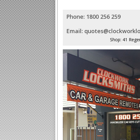
Phone:
1800 256 259
Email:
quotes@clockworklo
Shop: 41 Rege