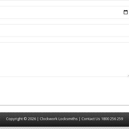
Copyright © 2026 | Clockwork Locksmiths |
Contact Us
1800 256 259