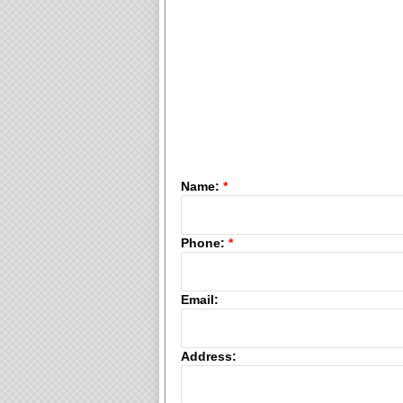
Name:
*
Phone:
*
Email:
Address: