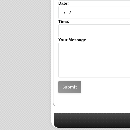
Date:
Time:
Your Message