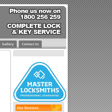
Gallery
Contact Us
Our Services