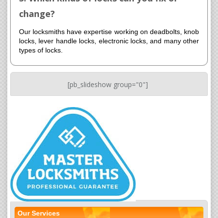
change?
Our locksmiths have expertise working on deadbolts, knob
locks, lever handle locks, electronic locks, and many other
types of locks.
[pb_slideshow group="0"]
Our Services