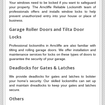
Your windows need to be locked if you want to safeguard
your property. The Arncliffe Reliable Locksmith team of
professionals offers and installs window locks to help
prevent unauthorized entry into your house or place of
business.
Garage Roller Doors and Tilta Door
Locks
Professional locksmiths in Arncliffe are also familiar with
tilting and rolling garage doors. We offer installation and
maintenance services for locks on these types of doors to
guarantee the security of your garage.
Deadlocks for Gates & Latches
We provide deadlocks for gates and latches to bolster
your home’s security. Our skilled locksmiths can set up
and maintain dreadlocks to keep your gates and latches
secure.
Others