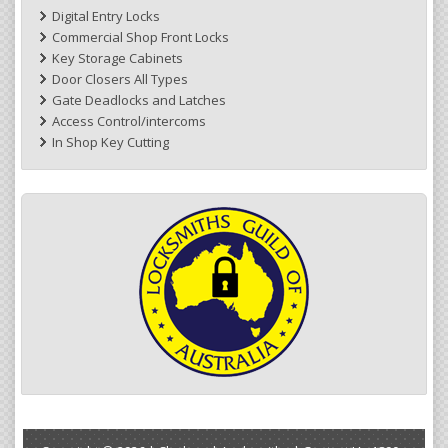
Digital Entry Locks
Commercial Shop Front Locks
Key Storage Cabinets
Door Closers All Types
Gate Deadlocks and Latches
Access Control/intercoms
In Shop Key Cutting