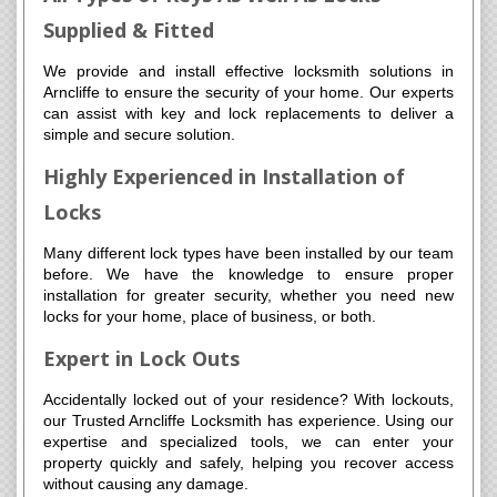
Supplied & Fitted
We provide and install effective locksmith solutions in
Arncliffe to ensure the security of your home. Our experts
can assist with key and lock replacements to deliver a
simple and secure solution.
Highly Experienced in Installation of
Locks
Many different lock types have been installed by our team
before. We have the knowledge to ensure proper
installation for greater security, whether you need new
locks for your home, place of business, or both.
Expert in Lock Outs
Accidentally locked out of your residence? With lockouts,
our Trusted Arncliffe Locksmith has experience. Using our
expertise and specialized tools, we can enter your
property quickly and safely, helping you recover access
without causing any damage.