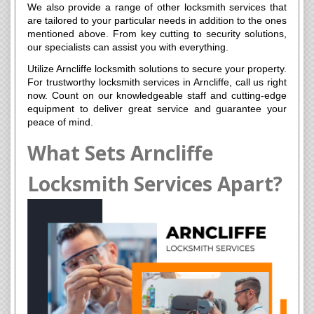
We also provide a range of other locksmith services that
are tailored to your particular needs in addition to the ones
mentioned above. From key cutting to security solutions,
our specialists can assist you with everything.
Utilize Arncliffe locksmith solutions to secure your property.
For trustworthy locksmith services in Arncliffe, call us right
now. Count on our knowledgeable staff and cutting-edge
equipment to deliver great service and guarantee your
peace of mind.
What Sets Arncliffe
Locksmith Services Apart?