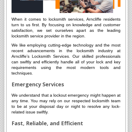
When it comes to locksmith services, Arncliffe residents
turn to us first. By focusing on knowledge and customer
satisfaction, we set ourselves apart as the leading
locksmith service provider in the region.
We like employing cutting-edge technology and the most
recent advancements in the locksmith industry at
Arncliffe’s Locksmith Services. Our skilled professionals
can swiftly and efficiently handle all of your lock and key
requirements using the most modern tools and
techniques.
Emergency Services
We understand that a lockout emergency might happen at
any time. You may rely on our respected locksmith team
to be at your disposal day or night to resolve any lock-
related issue swiftly.
Fast, Reliable, and Efficient