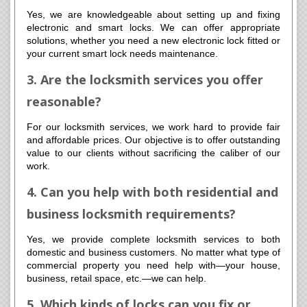
Yes, we are knowledgeable about setting up and fixing
electronic and smart locks. We can offer appropriate
solutions, whether you need a new electronic lock fitted or
your current smart lock needs maintenance.
3. Are the locksmith services you offer
reasonable?
For our locksmith services, we work hard to provide fair
and affordable prices. Our objective is to offer outstanding
value to our clients without sacrificing the caliber of our
work.
4. Can you help with both residential and
business locksmith requirements?
Yes, we provide complete locksmith services to both
domestic and business customers. No matter what type of
commercial property you need help with—your house,
business, retail space, etc.—we can help.
5. Which kinds of locks can you fix or