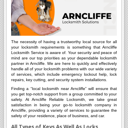
The necessity of having a trustworthy local source for all
your locksmith requirements is something that Arncliffe
Locksmith Service is aware of. Your security and peace of
mind are our top priorities as your dependable locksmith
partner in Arncliffe. We are here to quickly and effectively
handle all of your locksmith problems with our wide variety
of services, which include emergency lockout help, lock
repairs, key cutting, and security system installations.
Finding a “local locksmith near Arncliffe” will ensure that
you get top-notch support from a group committed to your
safety. At Arncliffe Reliable Locksmith, we take great
satisfaction in being your go-to locksmith company in
Arncliffe, providing a variety of services to guarantee the
safety of your residence, place of business, and car.
All Types of Keys As Well As Locks