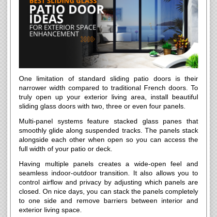
One limitation of standard sliding patio doors is their
narrower width compared to traditional French doors. To
truly open up your exterior living area, install beautiful
sliding glass doors with two, three or even four panels.
Multi-panel systems feature stacked glass panes that
smoothly glide along suspended tracks. The panels stack
alongside each other when open so you can access the
full width of your patio or deck.
Having multiple panels creates a wide-open feel and
seamless indoor-outdoor transition. It also allows you to
control airflow and privacy by adjusting which panels are
closed. On nice days, you can stack the panels completely
to one side and remove barriers between interior and
exterior living space.