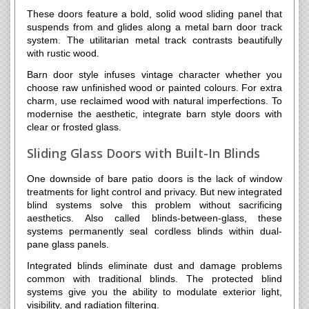
These doors feature a bold, solid wood sliding panel that
suspends from and glides along a metal barn door track
system. The utilitarian metal track contrasts beautifully
with rustic wood.
Barn door style infuses vintage character whether you
choose raw unfinished wood or painted colours. For extra
charm, use reclaimed wood with natural imperfections. To
modernise the aesthetic, integrate barn style doors with
clear or frosted glass.
Sliding Glass Doors with Built-In Blinds
One downside of bare patio doors is the lack of window
treatments for light control and privacy. But new integrated
blind systems solve this problem without sacrificing
aesthetics. Also called blinds-between-glass, these
systems permanently seal cordless blinds within dual-
pane glass panels.
Integrated blinds eliminate dust and damage problems
common with traditional blinds. The protected blind
systems give you the ability to modulate exterior light,
visibility, and radiation filtering.