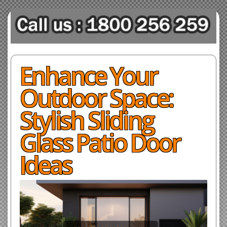
Enhance Your
Outdoor Space:
Stylish Sliding
Glass Patio Door
Ideas