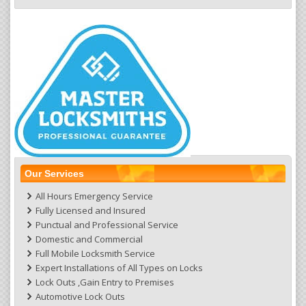
Our Services
All Hours Emergency Service
Fully Licensed and Insured
Punctual and Professional Service
Domestic and Commercial
Full Mobile Locksmith Service
Expert Installations of All Types on Locks
Lock Outs ,Gain Entry to Premises
Automotive Lock Outs