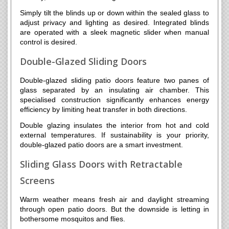
Simply tilt the blinds up or down within the sealed glass to
adjust privacy and lighting as desired. Integrated blinds
are operated with a sleek magnetic slider when manual
control is desired.
Double-Glazed Sliding Doors
Double-glazed sliding patio doors feature two panes of
glass separated by an insulating air chamber. This
specialised construction significantly enhances energy
efficiency by limiting heat transfer in both directions.
Double glazing insulates the interior from hot and cold
external temperatures. If sustainability is your priority,
double-glazed patio doors are a smart investment.
Sliding Glass Doors with Retractable
Screens
Warm weather means fresh air and daylight streaming
through open patio doors. But the downside is letting in
bothersome mosquitos and flies.