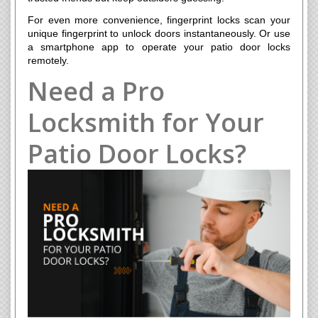
For even more convenience, fingerprint locks scan your
unique fingerprint to unlock doors instantaneously. Or use
a smartphone app to operate your patio door locks
remotely.
Need a Pro
Locksmith for Your
Patio Door Locks?