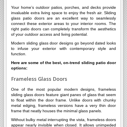
Your home’s outdoor patios, porches, and decks provide
invaluable extra living space to enjoy the fresh air. Sliding
glass patio doors are an excellent way to seamlessly
connect these exterior areas to your interior rooms. The
right patio doors can completely transform the aesthetics
of your outdoor access and living potential.
Modern sliding glass door designs go beyond dated looks
to infuse your exterior with contemporary style and
function.
Here are some of the best, on-trend sliding patio door
options:
Frameless Glass Doors
One of the most popular modern designs, frameless
sliding glass doors feature giant panes of glass that seem
to float within the door frame. Unlike doors with chunky
metal edging, frameless versions have a very thin door
frame that neatly houses the minimal glass panels.
Without bulky metal interrupting the vista, frameless doors
appear nearly invisible when closed. It allows unimpeded