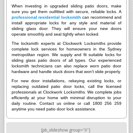
When investing in upgraded sliding patio doors, make
sure you get them outfitted with secure, reliable locks. A
professional residential locksmith
can recommend and
install appropriate locks for any style and material of
sliding glass door. They will ensure your new doors
operate smoothly and seal tightly when locked.
The locksmith experts at Clockwork Locksmiths provide
complete lock services for homeowners in the Sydney
metropolitan region. We supply and fit suitable locks for
sliding glass patio doors of all types. Our experienced
locksmith technicians can also replace worn patio door
hardware and handle stuck doors that won’t slide properly.
For new door installations, rekeying existing locks, or
replacing outdated patio door locks, call the licensed
professionals at Clockwork Locksmiths. We complete jobs
efficiently at your home with minimal disruption to your
daily routine. Contact us online or call 1800 256 259
anytime you need patio door lock assistance.
[pb_slideshow group="0"]