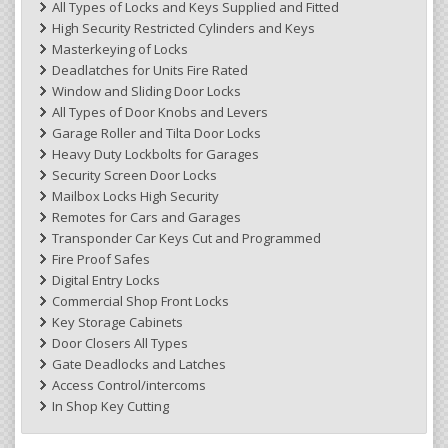
All Types of Locks and Keys Supplied and Fitted
High Security Restricted Cylinders and Keys
Masterkeying of Locks
Deadlatches for Units Fire Rated
Window and Sliding Door Locks
All Types of Door Knobs and Levers
Garage Roller and Tilta Door Locks
Heavy Duty Lockbolts for Garages
Security Screen Door Locks
Mailbox Locks High Security
Remotes for Cars and Garages
Transponder Car Keys Cut and Programmed
Fire Proof Safes
Digital Entry Locks
Commercial Shop Front Locks
Key Storage Cabinets
Door Closers All Types
Gate Deadlocks and Latches
Access Control/intercoms
In Shop Key Cutting