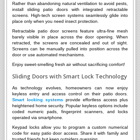
Rather than abandoning natural ventilation to avoid pests,
install sliding patio doors with integrated retractable
screens. High-tech screen systems seamlessly glide into
place only when you need insect protection.
Retractable patio door screens feature ultra-fine mesh
barely visible in place across the door opening. When
retracted, the screens are concealed and out of sight.
Screens can be manually pulled into position across the
door or use automated mechanisms.
Enjoy sweet-smelling fresh air without sacrificing comfort!
Sliding Doors with Smart Lock Technology
As technology evolves, homeowners can now enjoy
keyless entry and access control on their patio doors.
Smart locking systems
provide effortless access plus
heightened home security. Popular keyless options include
coded numeric pads, fingerprint scanners, and locks
operated via smartphone.
Keypad locks allow you to program a custom numerical
code for easy patio door access. Share it with family and
trusted friends but keep outsiders guessing.