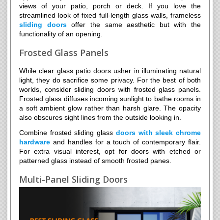
views of your patio, porch or deck. If you love the
streamlined look of fixed full-length glass walls, frameless
sliding doors
offer the same aesthetic but with the
functionality of an opening.
Frosted Glass Panels
While clear glass patio doors usher in illuminating natural
light, they do sacrifice some privacy. For the best of both
worlds, consider sliding doors with frosted glass panels.
Frosted glass diffuses incoming sunlight to bathe rooms in
a soft ambient glow rather than harsh glare. The opacity
also obscures sight lines from the outside looking in.
Combine frosted sliding glass
doors with sleek chrome
hardware
and handles for a touch of contemporary flair.
For extra visual interest, opt for doors with etched or
patterned glass instead of smooth frosted panes.
Multi-Panel Sliding Doors