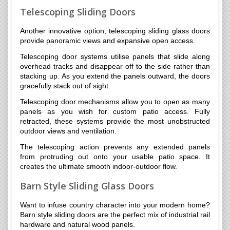
Telescoping Sliding Doors
Another innovative option, telescoping sliding glass doors
provide panoramic views and expansive open access.
Telescoping door systems utilise panels that slide along
overhead tracks and disappear off to the side rather than
stacking up. As you extend the panels outward, the doors
gracefully stack out of sight.
Telescoping door mechanisms allow you to open as many
panels as you wish for custom patio access. Fully
retracted, these systems provide the most unobstructed
outdoor views and ventilation.
The telescoping action prevents any extended panels
from protruding out onto your usable patio space. It
creates the ultimate smooth indoor-outdoor flow.
Barn Style Sliding Glass Doors
Want to infuse country character into your modern home?
Barn style sliding doors are the perfect mix of industrial rail
hardware and natural wood panels.