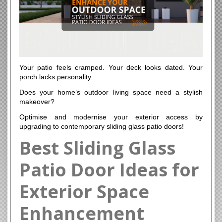
Your patio feels cramped. Your deck looks dated. Your
porch lacks personality.
Does your home’s outdoor living space need a stylish
makeover?
Optimise and modernise your exterior access by
upgrading to contemporary sliding glass patio doors!
Best Sliding Glass
Patio Door Ideas for
Exterior Space
Enhancement