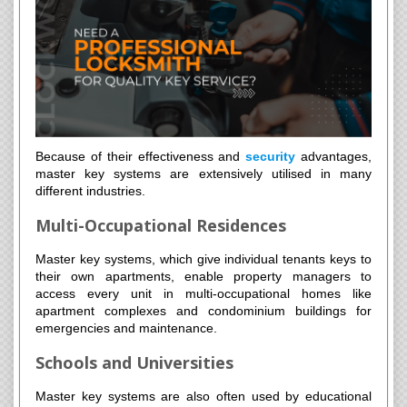
Because of their effectiveness and
security
advantages,
master key systems are extensively utilised in many
different industries.
Multi-Occupational Residences
Master key systems, which give individual tenants keys to
their own apartments, enable property managers to
access every unit in multi-occupational homes like
apartment complexes and condominium buildings for
emergencies and maintenance.
Schools and Universities
Master key systems are also often used by educational