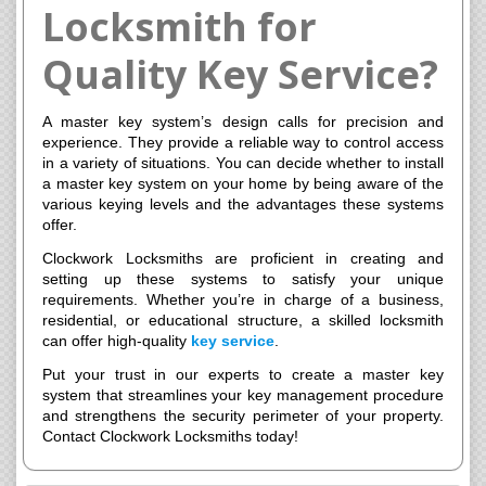
Locksmith for
Quality Key Service?
A master key system’s design calls for precision and
experience. They provide a reliable way to control access
in a variety of situations. You can decide whether to install
a master key system on your home by being aware of the
various keying levels and the advantages these systems
offer.
Clockwork Locksmiths are proficient in creating and
setting up these systems to satisfy your unique
requirements. Whether you’re in charge of a business,
residential, or educational structure, a skilled locksmith
can offer high-quality
key service
.
Put your trust in our experts to create a master key
system that streamlines your key management procedure
and strengthens the security perimeter of your property.
Contact Clockwork Locksmiths today!