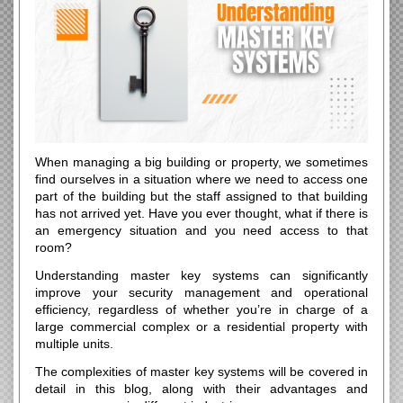
When managing a big building or property, we sometimes
find ourselves in a situation where we need to access one
part of the building but the staff assigned to that building
has not arrived yet. Have you ever thought, what if there is
an emergency situation and you need access to that
room?
Understanding master key systems can significantly
improve your security management and operational
efficiency, regardless of whether you’re in charge of a
large commercial complex or a residential property with
multiple units.
The complexities of master key systems will be covered in
detail in this blog, along with their advantages and