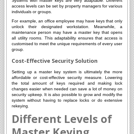
Systems with master keys are very adaptable. Different
access levels can be set by property managers for various
individuals or groups.
For example, an office employee may have keys that only
unlock their designated workstation. Meanwhile, a
maintenance person may have a master key that opens
all utility rooms. This adaptability ensures that access is
customised to meet the unique requirements of every user
group.
Cost-Effective Security Solution
Setting up a master key system is ultimately the more
affordable or cost-effective security measure. Lowering
the total amount of keys required and making lock
changes easier when needed can save a lot of money on
security upkeep. It is also possible to grow and modify the
system without having to replace locks or do extensive
rekeying.
Different Levels of
Master Keying