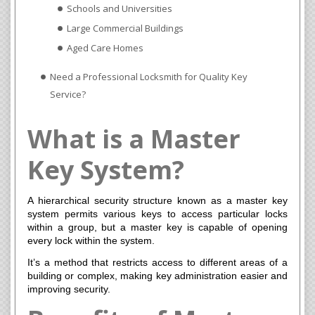
Schools and Universities
Large Commercial Buildings
Aged Care Homes
Need a Professional Locksmith for Quality Key
Service?
What is a Master
Key System?
A hierarchical security structure known as a master key
system permits various keys to access particular locks
within a group, but a master key is capable of opening
every lock within the system.
It’s a method that restricts access to different areas of a
building or complex, making key administration easier and
improving security.