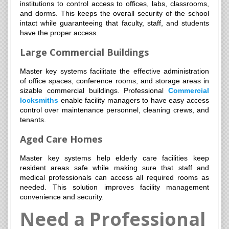
institutions to control access to offices, labs, classrooms,
and dorms. This keeps the overall security of the school
intact while guaranteeing that faculty, staff, and students
have the proper access.
Large Commercial Buildings
Master key systems facilitate the effective administration
of office spaces, conference rooms, and storage areas in
sizable commercial buildings. Professional
Commercial
locksmiths
enable facility managers to have easy access
control over maintenance personnel, cleaning crews, and
tenants.
Aged Care Homes
Master key systems help elderly care facilities keep
resident areas safe while making sure that staff and
medical professionals can access all required rooms as
needed. This solution improves facility management
convenience and security.
Need a Professional