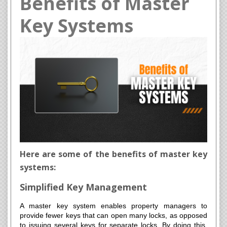
Benefits of Master
Key Systems
Here are some of the benefits of master key
systems:
Simplified Key Management
A master key system enables property managers to
provide fewer keys that can open many locks, as opposed
to issuing several keys for separate locks. By doing this,