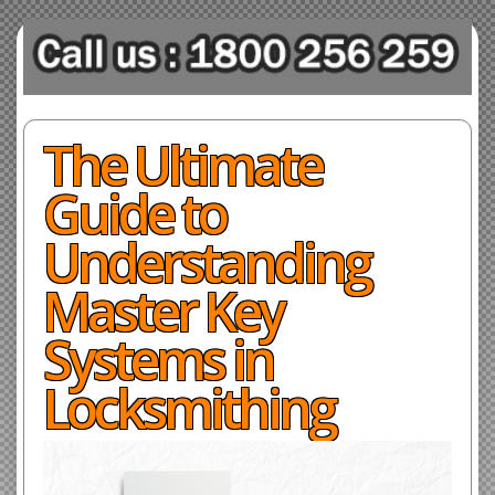
The Ultimate
Guide to
Understanding
Master Key
Systems in
Locksmithing