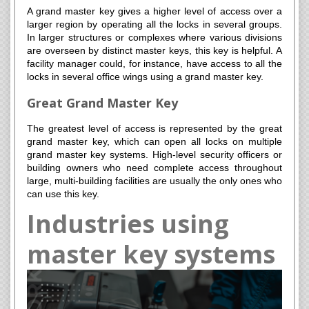
A grand master key gives a higher level of access over a
larger region by operating all the locks in several groups.
In larger structures or complexes where various divisions
are overseen by distinct master keys, this key is helpful. A
facility manager could, for instance, have access to all the
locks in several office wings using a grand master key.
Great Grand Master Key
The greatest level of access is represented by the great
grand master key, which can open all locks on multiple
grand master key systems. High-level security officers or
building owners who need complete access throughout
large, multi-building facilities are usually the only ones who
can use this key.
Industries using
master key systems