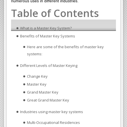
numerous uses in different industries.
Table of Contents
What is a Master Key System?
Benefits of Master Key Systems
Here are some of the benefits of master key
systems:
Different Levels of Master Keying
Change Key
Master Key
Grand Master Key
Great Grand Master Key
Industries using master key systems
Multi-Occupational Residences