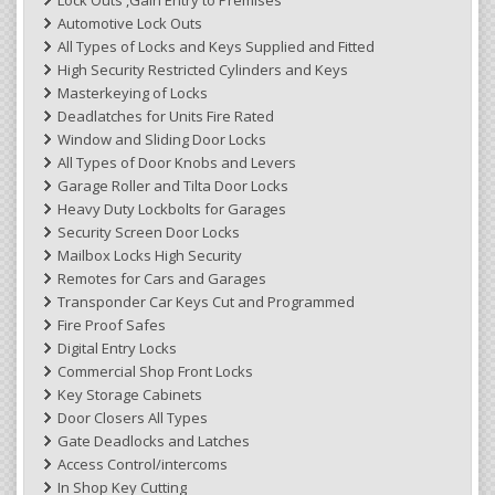
Automotive Lock Outs
All Types of Locks and Keys Supplied and Fitted
High Security Restricted Cylinders and Keys
Masterkeying of Locks
Deadlatches for Units Fire Rated
Window and Sliding Door Locks
All Types of Door Knobs and Levers
Garage Roller and Tilta Door Locks
Heavy Duty Lockbolts for Garages
Security Screen Door Locks
Mailbox Locks High Security
Remotes for Cars and Garages
Transponder Car Keys Cut and Programmed
Fire Proof Safes
Digital Entry Locks
Commercial Shop Front Locks
Key Storage Cabinets
Door Closers All Types
Gate Deadlocks and Latches
Access Control/intercoms
In Shop Key Cutting