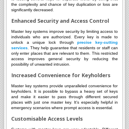
the complexity and chance of key duplication or loss are
significantly decreased.
Enhanced Security and Access Control
Master key systems improve security by limiting access to
individuals who are authorized. Every key is made to
unlock a unique lock through
precise key-cutting
services
. They help guarantee that residents or staff can
only enter places that are relevant to them. This restricted
access improves general security by reducing the
possibility of unwanted intrusion.
Increased Convenience for Keyholders
Master key systems provide unparalleled convenience for
keyholders. It is possible to bypass a heavy set of keys
and make it easier to pass through different secured
places with just one master key. It’s especially helpful in
emergency scenarios where prompt access is essential.
Customisable Access Levels