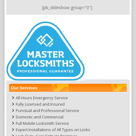
[pb_slideshow group="0"]
Our Services
All Hours Emergency Service
Fully Licensed and Insured
Punctual and Professional Service
Domestic and Commercial
Full Mobile Locksmith Service
Expert Installations of All Types on Locks
Lock Outs ,Gain Entry to Premises