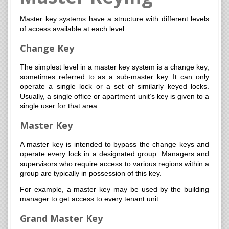
Master key systems have a structure with different levels
of access available at each level.
Change Key
The simplest level in a master key system is a change key,
sometimes referred to as a sub-master key. It can only
operate a single lock or a set of similarly keyed locks.
Usually, a single office or apartment unit’s key is given to a
single user for that area.
Master Key
A master key is intended to bypass the change keys and
operate every lock in a designated group. Managers and
supervisors who require access to various regions within a
group are typically in possession of this key.
For example, a master key may be used by the building
manager to get access to every tenant unit.
Grand Master Key